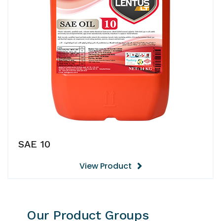
SAE 10
View Product
Our Product Groups