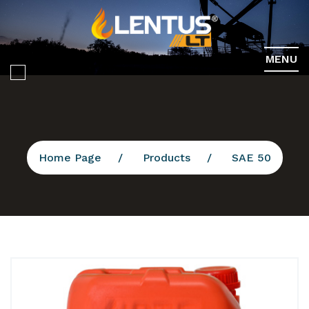
MENU
Home Page
Products
SAE 50