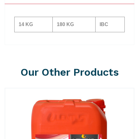
14 KG
180 KG
IBC
Our Other Products