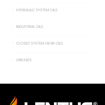
Gear Oil EP 80
426 Transmission Oil
ATF Steering Oil
HYDRAULIC SYSTEM OILS
Gear Oil EP 80W/90
ATF II
Hydraulic Oil 37
INDUSTRIAL OILS
Gear Oil EP 85W/140
ATF III
Hydraulic Oil 46
Sled Oil 68
CLOSED SYSTEM GEAR OILS
Gear Oil EP 75W/90
Hydraulic Oil 68
Sled Oil 220
Closed System Gear Oil 220
GREASES
Metal Cutting Oil
Closed System Gear Oil 320
Rubber Grease
Closed System Gear Oil 460
Red Grease
Closed System Gear Oil 680
White Grease