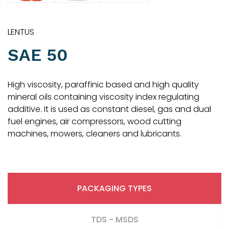
LENTUS
SAE 50
High viscosity, paraffinic based and high quality
mineral oils containing viscosity index regulating
additive. It is used as constant diesel, gas and dual
fuel engines, air compressors, wood cutting
machines, mowers, cleaners and lubricants.
PACKAGING TYPES
TDS - MSDS