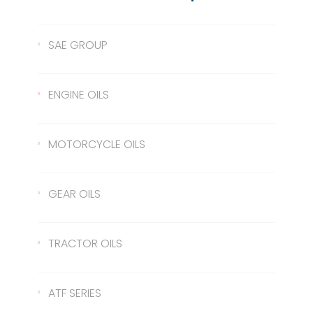
SAE GROUP
SAE 10
ENGINE OILS
SAE 30
Lentus 10W/40
MOTORCYCLE OILS
SAE 40
Lentus 15W/40
Scale 2T
GEAR OILS
SAE 50
Lentus 20W/50
2T
Gear Oil 90
TRACTOR OILS
Gear Oil 140
422 Transmission Oil
ATF SERIES