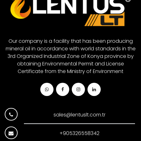
Closed System Gear Oil 880
Closed System Gear Oil 1000
Our company is a facility that has been producing
mineral oil in accordance with world standards in the
3rd Organized Industrial Zone of Konya province by
obtaining Environmental Permit and License
Certificate from the Ministry of Environment
sales@lentuslt.com.tr
+905326558342