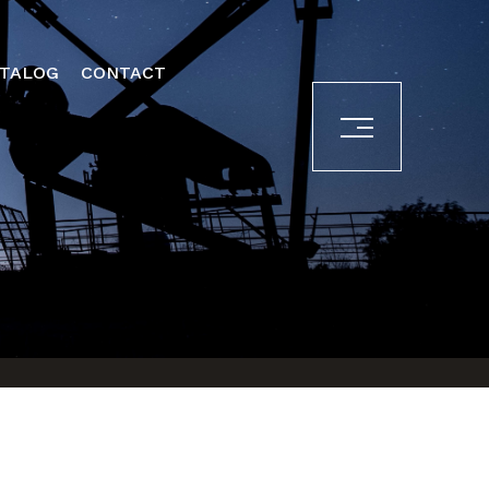
ATALOG
CONTACT