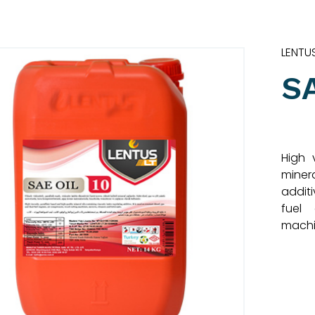
LENTU
S
High 
miner
additi
fuel 
machi