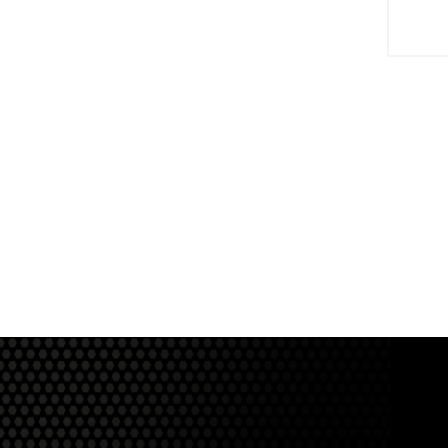
View Product