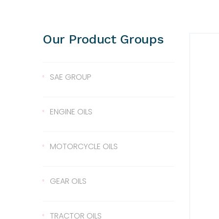
Our Product Groups
SAE GROUP
SAE 10
ENGINE OILS
SAE 30
Lentus 10W/40
MOTORCYCLE OILS
SAE 40
Lentus 15W/40
Scale 2T
GEAR OILS
SAE 50
Lentus 20W/50
2T
Gear Oil 90
TRACTOR OILS