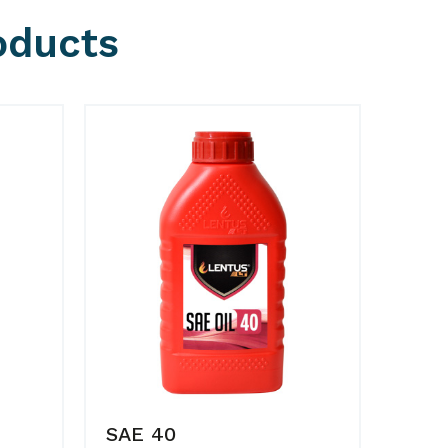
oducts
SAE 40
SAE