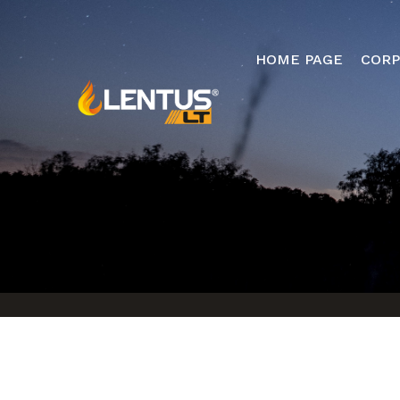
HOME PAGE
CORP