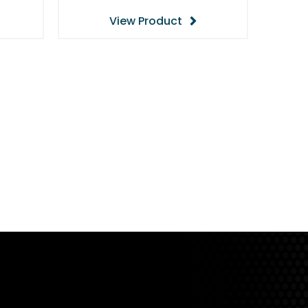
View Product