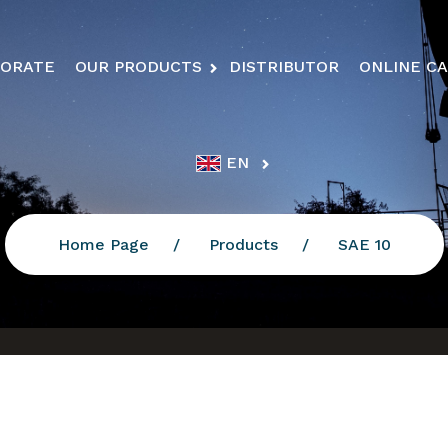
ORATE
OUR PRODUCTS
DISTRIBUTOR
ONLINE C
EN
Home Page
Products
SAE 10