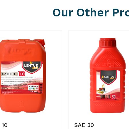
Our Other Pr
 10
SAE 30