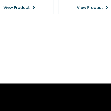
View Product
View Product