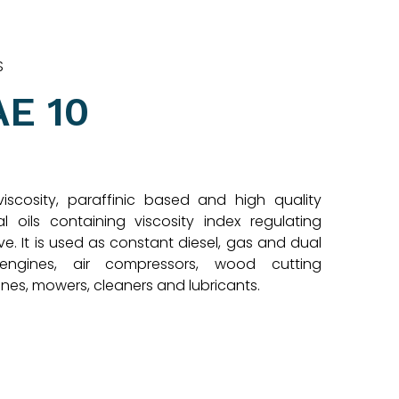
S
AE 10
viscosity, paraffinic based and high quality
al oils containing viscosity index regulating
ve. It is used as constant diesel, gas and dual
engines, air compressors, wood cutting
nes, mowers, cleaners and lubricants.