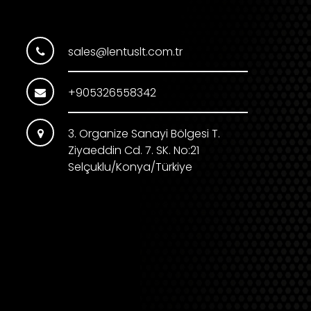
sales@lentuslt.com.tr
+905326558342
3. Organize Sanayi Bölgesi T.
Ziyaeddin Cd. 7. SK. No:21
Selçuklu/Konya/Türkiye