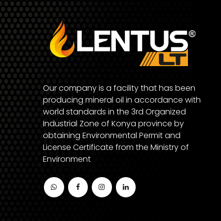
Our company is a facility that has been
producing mineral oil in accordance with
world standards in the 3rd Organized
Industrial Zone of Konya province by
obtaining Environmental Permit and
License Certificate from the Ministry of
Environment