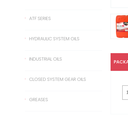
Gear Oil 140
422 Transmission Oil
ATF SERIES
Gear Oil EP 80
426 Transmission Oil
ATF Steering Oil
HYDRAULIC SYSTEM OILS
Gear Oil EP 80W/90
ATF II
Hydraulic Oil 37
INDUSTRIAL OILS
PACKA
Gear Oil EP 85W/140
ATF III
Hydraulic Oil 46
Sled Oil 68
CLOSED SYSTEM GEAR OILS
Gear Oil EP 75W/90
Hydraulic Oil 68
Sled Oil 220
Closed System Gear Oil
GREASES
220
Metal Cutting Oil
Rubber Grease
Closed System Gear Oil
320