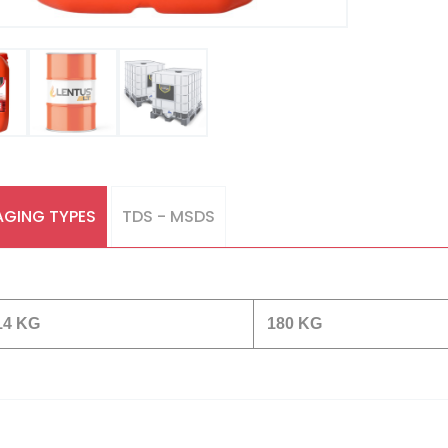
GING TYPES
TDS - MSDS
14 KG
180 KG