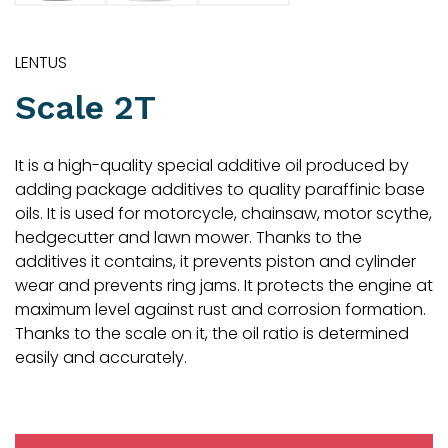
LENTUS
Scale 2T
It is a high-quality special additive oil produced by
adding package additives to quality paraffinic base
oils. It is used for motorcycle, chainsaw, motor scythe,
hedgecutter and lawn mower. Thanks to the
additives it contains, it prevents piston and cylinder
wear and prevents ring jams. It protects the engine at
maximum level against rust and corrosion formation.
Thanks to the scale on it, the oil ratio is determined
easily and accurately.