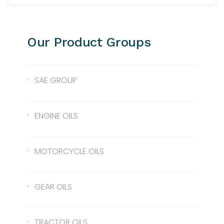
Our Product Groups
SAE GROUP
SAE 10
ENGINE OILS
SAE 30
Lentus 10W/40
MOTORCYCLE OILS
SAE 40
Lentus 15W/40
Scale 2T
GEAR OILS
SAE 50
Lentus 20W/50
2T
Gear Oil 90
TRACTOR OILS