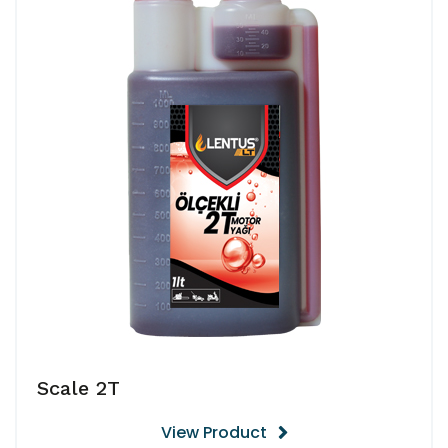
Scale 2T
View Product