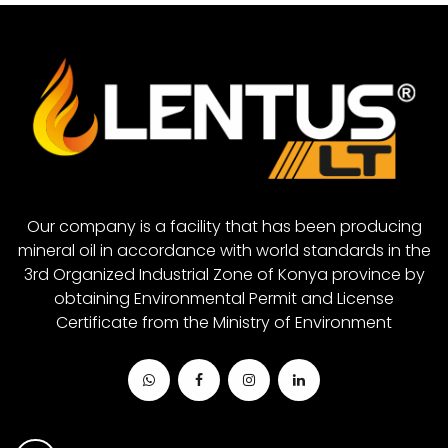
Closed System Gear Oil 460
Red Grease
Closed System Gear Oil 680
White Grease
Closed System Gear Oil 880
Closed System Gear Oil 1000
Our company is a facility that has been producing
mineral oil in accordance with world standards in the
3rd Organized Industrial Zone of Konya province by
obtaining Environmental Permit and License
Certificate from the Ministry of Environment