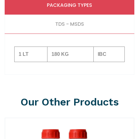
PACKAGING TYPES
TDS - MSDS
1 LT
180 KG
IBC
Our Other Products