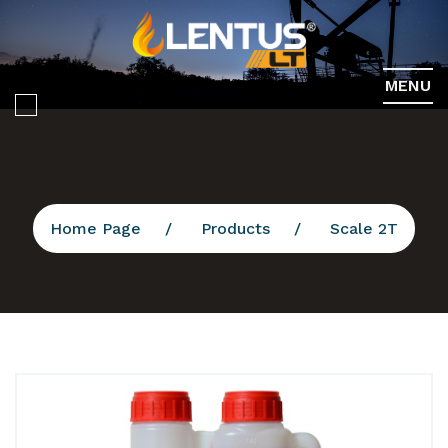
MENU
Home Page
Products
Scale 2T