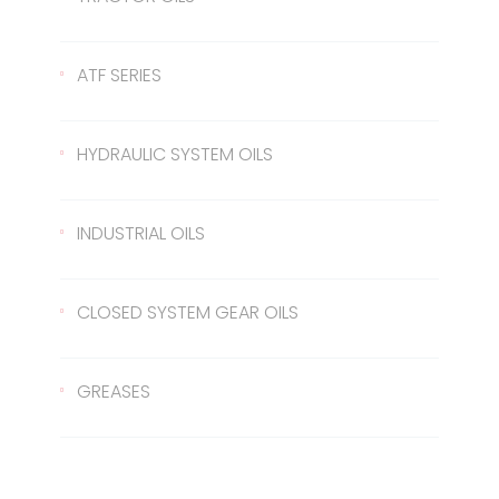
Gear Oil 140
422 Transmission Oil
ATF SERIES
Gear Oil EP 80
426 Transmission Oil
ATF Steering Oil
HYDRAULIC SYSTEM OILS
Gear Oil EP 80W/90
ATF II
Hydraulic Oil 37
INDUSTRIAL OILS
Gear Oil EP 85W/140
ATF III
Hydraulic Oil 46
Sled Oil 68
CLOSED SYSTEM GEAR OILS
Gear Oil EP 75W/90
Hydraulic Oil 68
Sled Oil 220
Closed System Gear Oil 220
GREASES
Metal Cutting Oil
Closed System Gear Oil 320
Rubber Grease