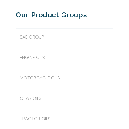
Our Product Groups
SAE GROUP
SAE 10
ENGINE OILS
SAE 30
Lentus 10W/40
MOTORCYCLE OILS
SAE 40
Lentus 15W/40
Scale 2T
GEAR OILS
SAE 50
Lentus 20W/50
2T
Gear Oil 90
TRACTOR OILS