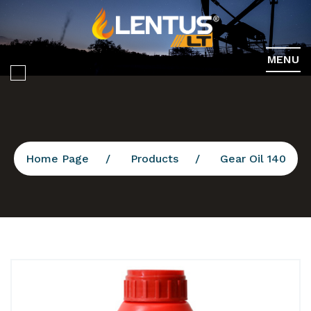
MENU
Home Page
Products
Gear Oil 140