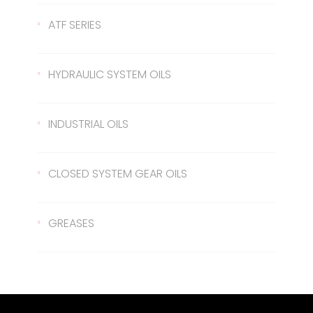
Gear Oil 140
422 Transmission Oil
ATF SERIES
Gear Oil EP 80
426 Transmission Oil
ATF Steering Oil
HYDRAULIC SYSTEM OILS
Gear Oil EP 80W/90
ATF II
Hydraulic Oil 37
INDUSTRIAL OILS
Gear Oil EP 85W/140
ATF III
Hydraulic Oil 46
Sled Oil 68
CLOSED SYSTEM GEAR OILS
Gear Oil EP 75W/90
Hydraulic Oil 68
Sled Oil 220
Closed System Gear Oil 220
GREASES
Metal Cutting Oil
Closed System Gear Oil 320
Rubber Grease
Closed System Gear Oil 460
Red Grease