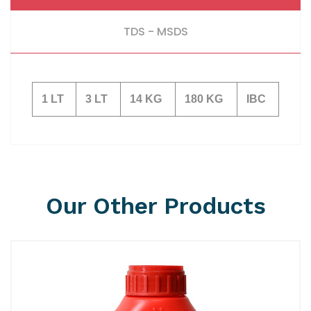
TDS - MSDS
1 LT
3 LT
14 KG
180 KG
IBC
Our Other Products