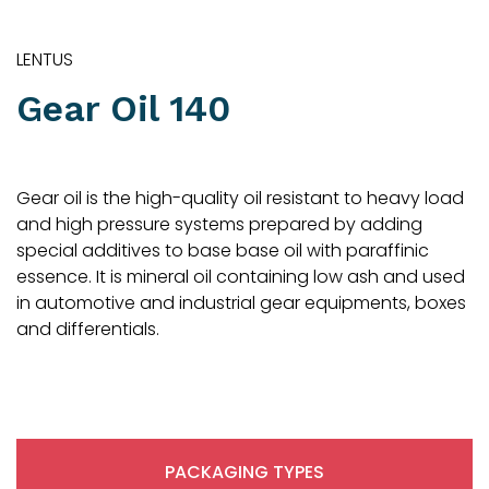
LENTUS
Gear Oil 140
Gear oil is the high-quality oil resistant to heavy load
and high pressure systems prepared by adding
special additives to base base oil with paraffinic
essence. It is mineral oil containing low ash and used
in automotive and industrial gear equipments, boxes
and differentials.
PACKAGING TYPES