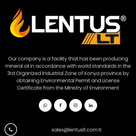
Closed System Gear Oil 680
White Grease
Closed System Gear Oil 880
Closed System Gear Oil 1000
Our company is a facility that has been producing
mineral oil in accordance with world standards in the
3rd Organized Industrial Zone of Konya province by
obtaining Environmental Permit and License
Certificate from the Ministry of Environment
sales@lentuslt.com.tr