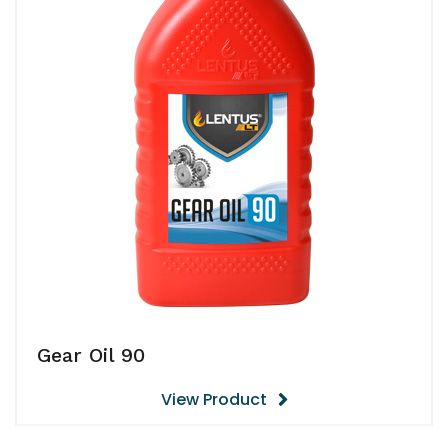
Gear Oil 90
View Product