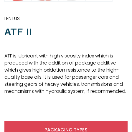
LENTUS
ATF II
ATF is lubricant with high viscosity index which is
produced with the addition of package additive
which gives high oxidation resistance to the high-
quality base oils. It is used for passenger cars and
steering gears of heavy vehicles, transmissions and
mechanisms with hydraulic system, if recommended.
PACKAGING TYPES