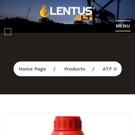
MENU
Home Page
Products
ATF II