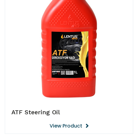
ATF Steering Oil
View Product