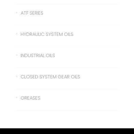
Gear Oil 140
422 Transmission Oil
ATF SERIES
Gear Oil EP 80
426 Transmission Oil
ATF Steering Oil
HYDRAULIC SYSTEM OILS
Gear Oil EP 80W/90
ATF II
Hydraulic Oil 37
INDUSTRIAL OILS
Gear Oil EP 85W/140
ATF III
Hydraulic Oil 46
Sled Oil 68
CLOSED SYSTEM GEAR OILS
Gear Oil EP 75W/90
Hydraulic Oil 68
Sled Oil 220
Closed System Gear Oil 220
GREASES
Metal Cutting Oil
Closed System Gear Oil 320
Rubber Grease
Closed System Gear Oil 460