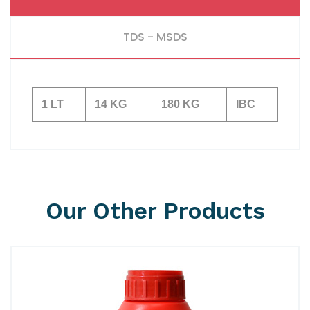
TDS - MSDS
1 LT
14 KG
180 KG
IBC
Our Other Products