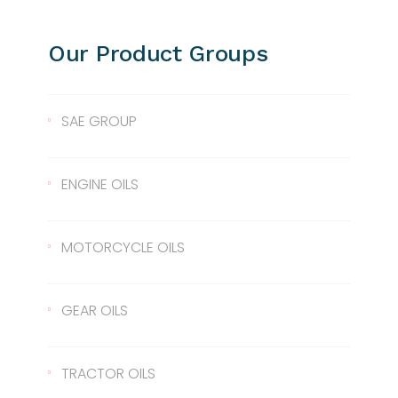
Our Product Groups
SAE GROUP
SAE 10
ENGINE OILS
SAE 30
Lentus 10W/40
MOTORCYCLE OILS
SAE 40
Lentus 15W/40
Scale 2T
GEAR OILS
SAE 50
Lentus 20W/50
2T
Gear Oil 90
TRACTOR OILS