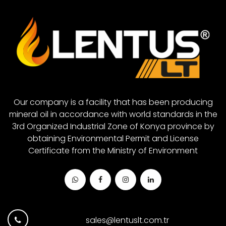
Red Grease
Closed System Gear Oil 680
White Grease
Closed System Gear Oil 880
Closed System Gear Oil 1000
Our company is a facility that has been producing
mineral oil in accordance with world standards in the
3rd Organized Industrial Zone of Konya province by
obtaining Environmental Permit and License
Certificate from the Ministry of Environment
sales@lentuslt.com.tr