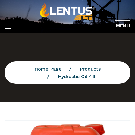
MENU
Home Page
Products
Hydraulic Oil 46