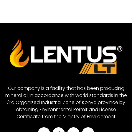
Metal Cutting Oil
Closed System Gear Oil 320
Rubber Grease
Closed System Gear Oil 460
Red Grease
Closed System Gear Oil 680
White Grease
Closed System Gear Oil 880
Closed System Gear Oil 1000
Our company is a facility that has been producing
mineral oil in accordance with world standards in the
3rd Organized Industrial Zone of Konya province by
obtaining Environmental Permit and License
Certificate from the Ministry of Environment