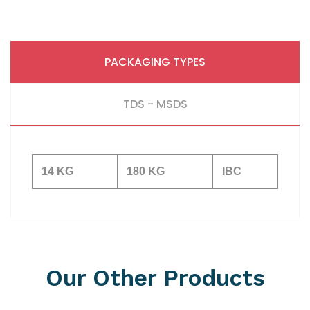
PACKAGING TYPES
TDS - MSDS
14 KG
180 KG
IBC
Our Other Products