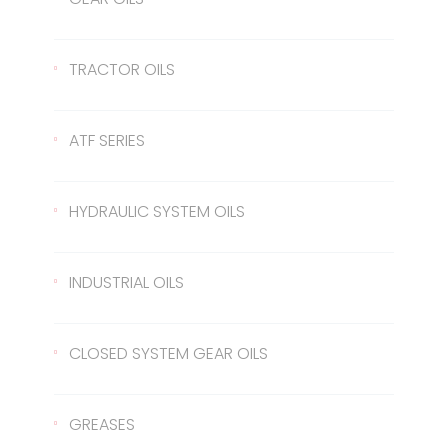
SAE 50
Lentus 20W/50
2T
Gear Oil 90
TRACTOR OILS
Gear Oil 140
422 Transmission Oil
ATF SERIES
Gear Oil EP 80
426 Transmission Oil
ATF Steering Oil
HYDRAULIC SYSTEM OILS
Gear Oil EP 80W/90
ATF II
Hydraulic Oil 37
INDUSTRIAL OILS
Gear Oil EP 85W/140
ATF III
Hydraulic Oil 46
Sled Oil 68
CLOSED SYSTEM GEAR OILS
Gear Oil EP 75W/90
Hydraulic Oil 68
Sled Oil 220
Closed System Gear Oil 220
GREASES