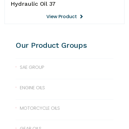
Hydraulic Oil 37
View Product
Our Product Groups
SAE GROUP
SAE 10
ENGINE OILS
SAE 30
Lentus 10W/40
MOTORCYCLE OILS
SAE 40
Lentus 15W/40
Scale 2T
GEAR OILS