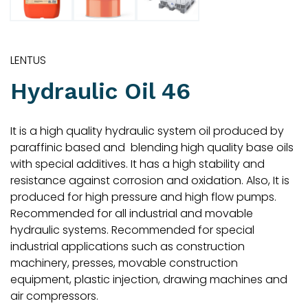
LENTUS
Hydraulic Oil 46
It is a high quality hydraulic system oil produced by
paraffinic based and blending high quality base oils
with special additives. It has a high stability and
resistance against corrosion and oxidation. Also, It is
produced for high pressure and high flow pumps.
Recommended for all industrial and movable
hydraulic systems. Recommended for special
industrial applications such as construction
machinery, presses, movable construction
equipment, plastic injection, drawing machines and
air compressors.