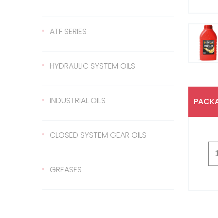
Gear Oil 140
422 Transmission Oil
ATF SERIES
Gear Oil EP 80
426 Transmission Oil
ATF Steering Oil
HYDRAULIC SYSTEM OILS
Gear Oil EP 80W/90
ATF II
Hydraulic Oil 37
INDUSTRIAL OILS
PACKA
Gear Oil EP 85W/140
ATF III
Hydraulic Oil 46
Sled Oil 68
CLOSED SYSTEM GEAR OILS
Gear Oil EP 75W/90
Hydraulic Oil 68
Sled Oil 220
Closed System Gear Oil
GREASES
220
Metal Cutting Oil
Rubber Grease
Closed System Gear Oil
320