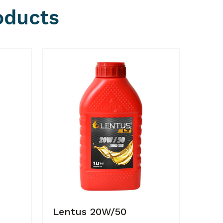
oducts
Lentus 20W/50
Lent