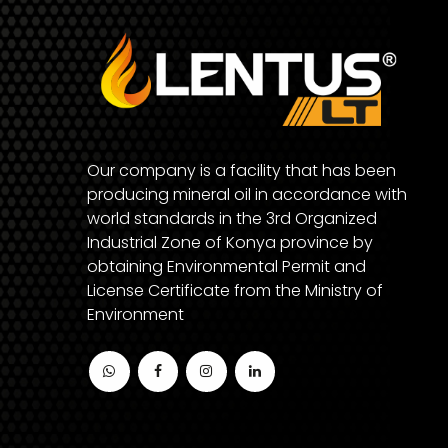
Our company is a facility that has been
producing mineral oil in accordance with
world standards in the 3rd Organized
Industrial Zone of Konya province by
obtaining Environmental Permit and
License Certificate from the Ministry of
Environment