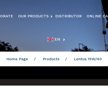
ORATE
OUR PRODUCTS
DISTRIBUTOR
ONLINE C
EN
Home Page
Products
Lentus 15W/40