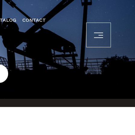
ATALOG
CONTACT