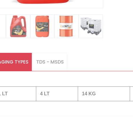
GING TYPES
TDS - MSDS
1 LT
4 LT
14 KG