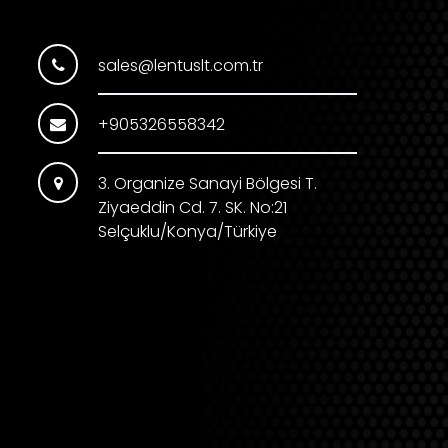
sales@lentuslt.com.tr
+905326558342
3. Organize Sanayi Bölgesi T.
Ziyaeddin Cd. 7. SK. No:21
Selçuklu/Konya/Türkiye