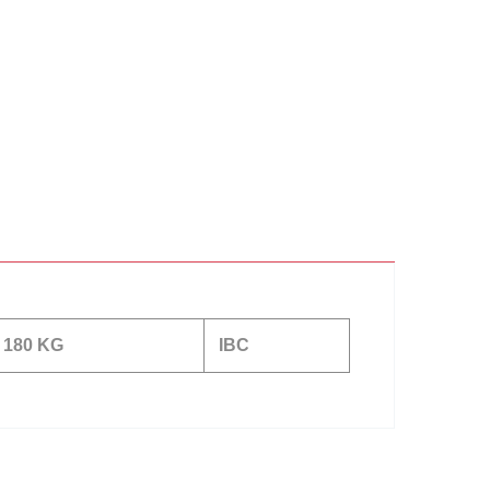
180 KG
IBC