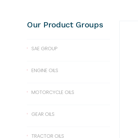
Our Product Groups
SAE GROUP
SAE 10
ENGINE OILS
SAE 30
Lentus 10W/40
MOTORCYCLE OILS
SAE 40
Lentus 15W/40
Scale 2T
GEAR OILS
SAE 50
Lentus 20W/50
2T
Gear Oil 90
TRACTOR OILS