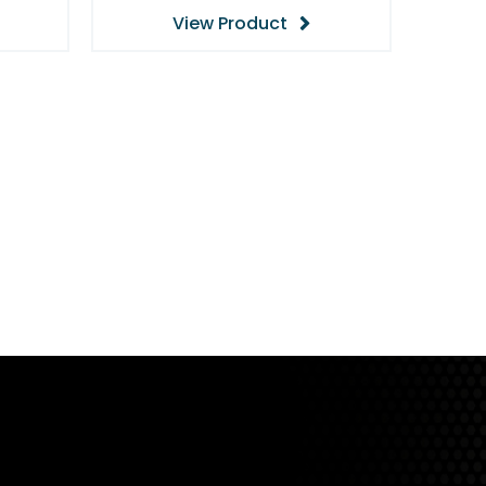
View Product