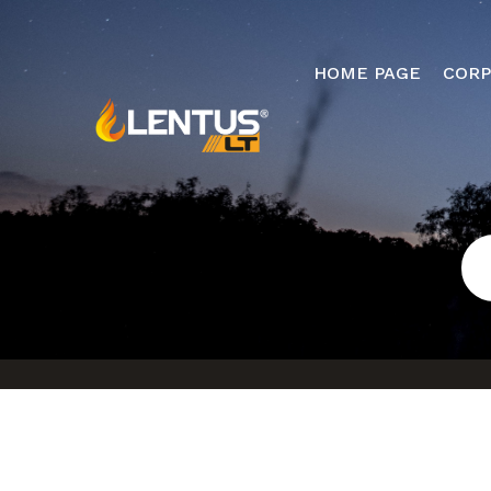
HOME PAGE
CORP