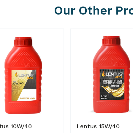
Our Other Pr
tus 10W/40
Lentus 15W/40