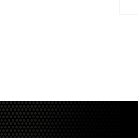
View Product