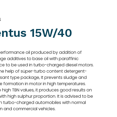
S
entus 15W/40
performance oil produced by addition of
e additives to base oil with paraffinic
ce to be used in turbo-charged diesel motors.
the help of süper-turbo content detergent-
rsant type package, It prevents sludge and
e formation in motor in high temperatures.
 high TBN values, it produces good results on
with high sulphur proportion. It is advised to be
in turbo-charged automobiles with normal
on and commercial vehicles.