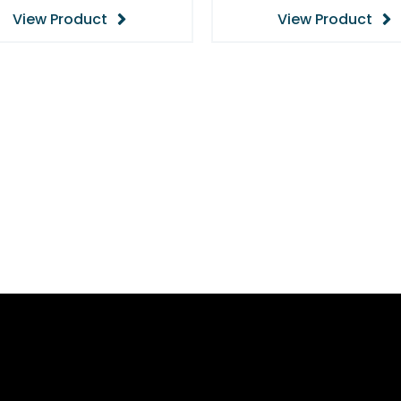
View Product
View Product