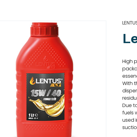
LENTU
L
High 
packag
essen
With 
dispe
residu
Due to
fuels 
used 
sucti