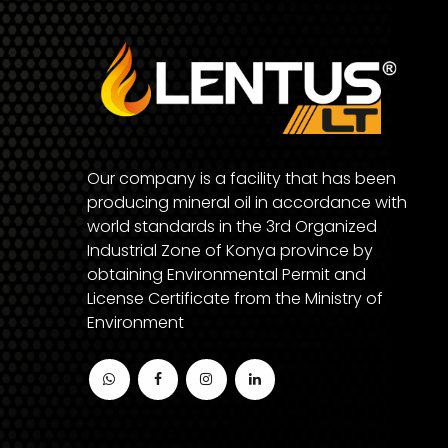
Our company is a facility that has been
producing mineral oil in accordance with
world standards in the 3rd Organized
Industrial Zone of Konya province by
obtaining Environmental Permit and
License Certificate from the Ministry of
Environment