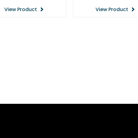
View Product
View Product