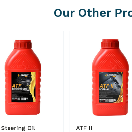
Our Other Pr
 Steering Oil
ATF II