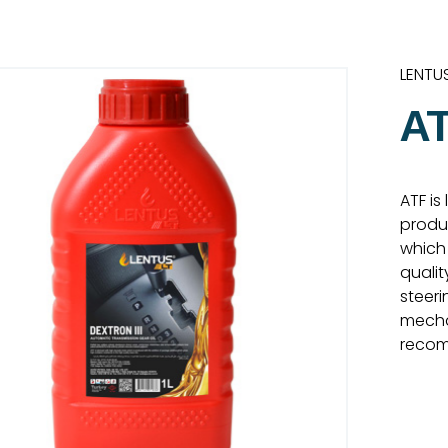
LENTU
AT
ATF is
produ
which 
qualit
steeri
mecha
reco