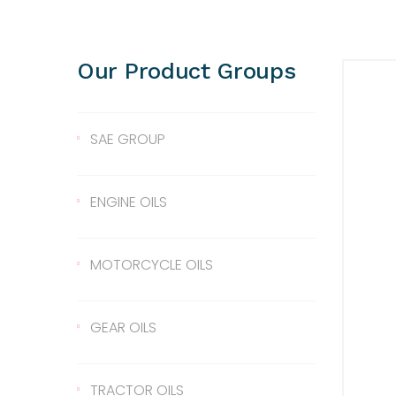
Our Product Groups
SAE GROUP
SAE 10
ENGINE OILS
SAE 30
Lentus 10W/40
MOTORCYCLE OILS
SAE 40
Lentus 15W/40
Scale 2T
GEAR OILS
SAE 50
Lentus 20W/50
2T
Gear Oil 90
TRACTOR OILS