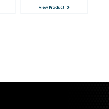
View Product