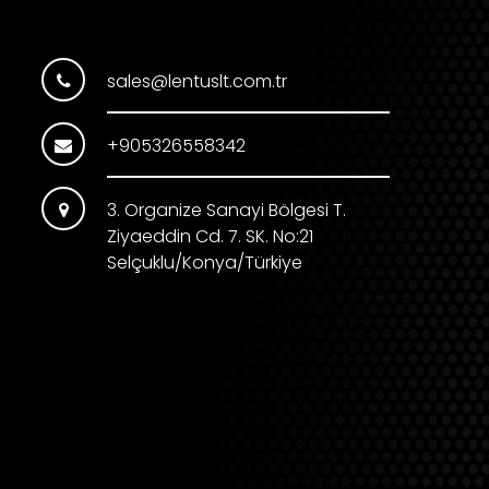
sales@lentuslt.com.tr
+905326558342
3. Organize Sanayi Bölgesi T.
Ziyaeddin Cd. 7. SK. No:21
Selçuklu/Konya/Türkiye