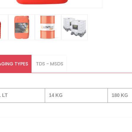
GING TYPES
TDS - MSDS
1 LT
14 KG
180 KG