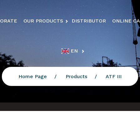
ORATE
OUR PRODUCTS
DISTRIBUTOR
ONLINE C
EN
Home Page
Products
ATF III