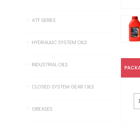
Gear Oil 140
422 Transmission Oil
ATF SERIES
Gear Oil EP 80
426 Transmission Oil
ATF Steering Oil
HYDRAULIC SYSTEM OILS
Gear Oil EP 80W/90
ATF II
Hydraulic Oil 37
INDUSTRIAL OILS
PACKA
Gear Oil EP 85W/140
ATF III
Hydraulic Oil 46
Sled Oil 68
CLOSED SYSTEM GEAR OILS
Gear Oil EP 75W/90
Hydraulic Oil 68
Sled Oil 220
Closed System Gear Oil
GREASES
220
Metal Cutting Oil
Rubber Grease
Closed System Gear Oil
320