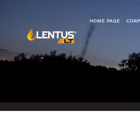
HOME PAGE
CORP