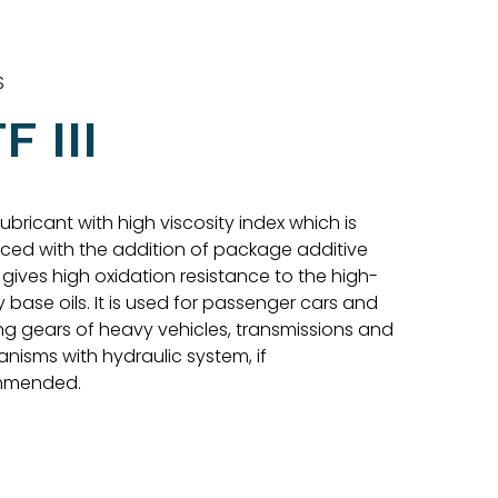
S
F III
 lubricant with high viscosity index which is
ced with the addition of package additive
gives high oxidation resistance to the high-
y base oils. It is used for passenger cars and
ng gears of heavy vehicles, transmissions and
nisms with hydraulic system, if
mmended.